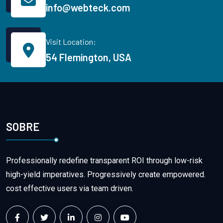
info@webteck.com
Visit Location:
54 Flemington, USA
SOBRE
Professionally redefine transparent ROI through low-risk
high-yield imperatives. Progressively create empowered.
cost effective users via team driven.