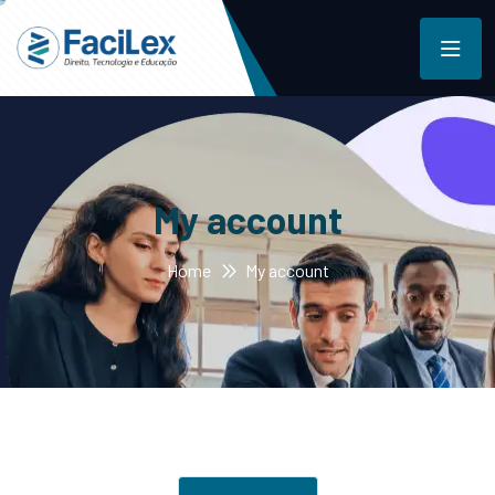
My account
Home
My account