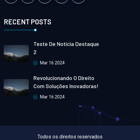
RECENT POSTS
Teste De Notícia Destaque
2
Mar 16 2024
Revolucionando O Direito
Com Soluções Inovadoras!
Mar 16 2024
Todos os direitos reservados