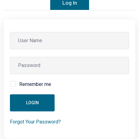
Log In
Remember me
LOGIN
Forgot Your Password?