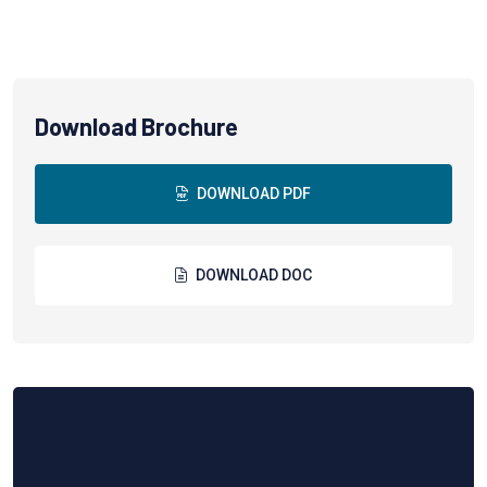
Download Brochure
DOWNLOAD PDF
DOWNLOAD DOC