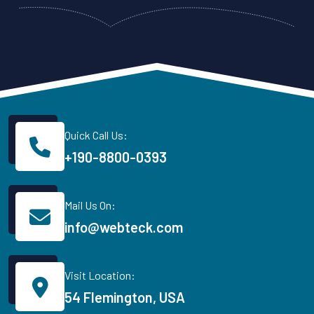
Quick Call Us:
+190-8800-0393
Mail Us On:
info@webteck.com
Visit Location:
54 Flemington, USA