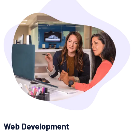
Web Development