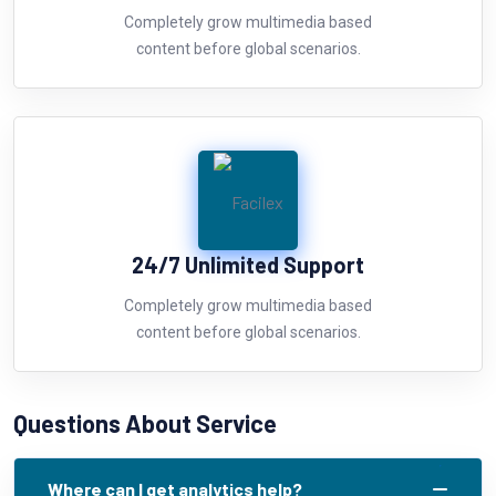
Completely grow multimedia based
content before global scenarios.
24/7 Unlimited Support
Completely grow multimedia based
content before global scenarios.
Questions About Service
Where can I get analytics help?