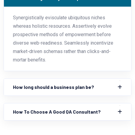
Synergistically evisculate ubiquitous niches
whereas holistic resources. Assertively evolve
prospective methods of empowerment before
diverse web-readiness. Seamlessly incentivize
market-driven schemas rather than clicks-and-
mortar benefits.
How long should a business plan be?
How To Choose A Good QA Consultant?