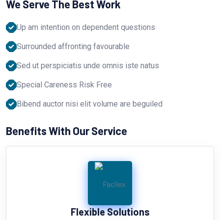
We Serve The Best Work
Up am intention on dependent questions
Surrounded affronting favourable
Sed ut perspiciatis unde omnis iste natus
Special Careness Risk Free
Bibend auctor nisi elit volume are beguiled
Benefits With Our Service
Flexible Solutions