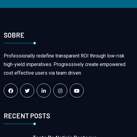
SOBRE
Professionally redefine transparent ROI through low-risk
high-yield imperatives. Progressively create empowered.
cost effective users via team driven.
RECENT POSTS