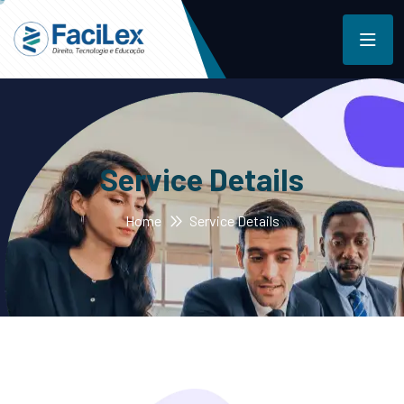
Service Details
Home
Service Details