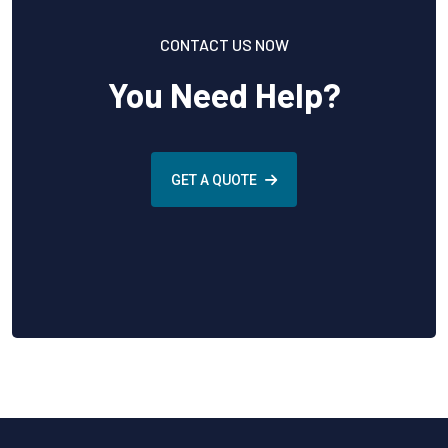
CONTACT US NOW
You Need Help?
GET A QUOTE