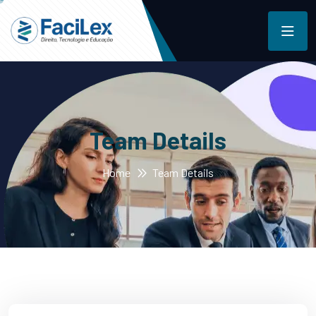
Team Details
Home
Team Details