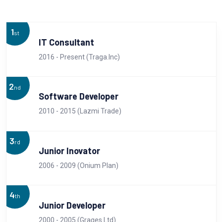
1
st
IT Consultant
2016 - Present (Traga.Inc)
2
nd
Software Developer
2010 - 2015 (Lazmi Trade)
3
rd
Junior Inovator
2006 - 2009 (Onium Plan)
4
th
Junior Developer
2000 - 2005 (Grages.Ltd)