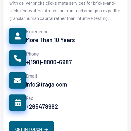
with deliver bricks clicks meta services for bricks-and-
clicks innovation streamline front end aradigms expedite
granular human capital rather than intuitive testing.
Experience
More Than 10 Years
Phone
+(190)-8800-6987
Email
info@traga.com
Fax
+265478962
GET IN TOUCH