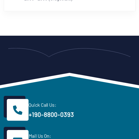
Quick Call Us:
+190-8800-0393
Mail Us On: