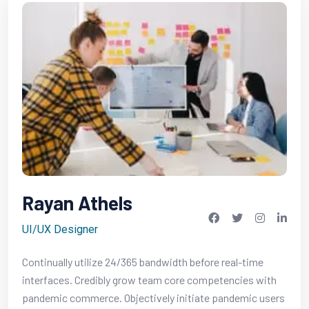
Rayan Athels
UI/UX Designer
Continually utilize 24/365 bandwidth before real-time
interfaces. Credibly grow team core competencies with
pandemic commerce. Objectively initiate pandemic users