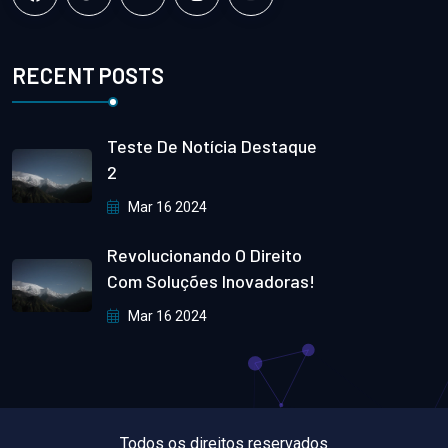
RECENT POSTS
Teste De Notícia Destaque
2
Mar 16 2024
Revolucionando O Direito
Com Soluções Inovadoras!
Mar 16 2024
Todos os direitos reservados