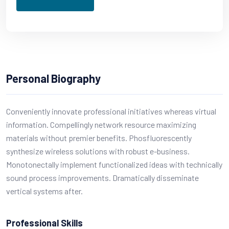
Personal Biography
Conveniently innovate professional initiatives whereas virtual
information. Compellingly network resource maximizing
materials without premier benefits. Phosfluorescently
synthesize wireless solutions with robust e-business.
Monotonectally implement functionalized ideas with technically
sound process improvements. Dramatically disseminate
vertical systems after.
Professional Skills