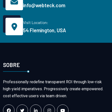
info@webteck.com
Visit Location:
54 Flemington, USA
SOBRE
Professionally redefine transparent ROI through low-risk
high-yield imperatives. Progressively create empowered.
cost effective users via team driven.