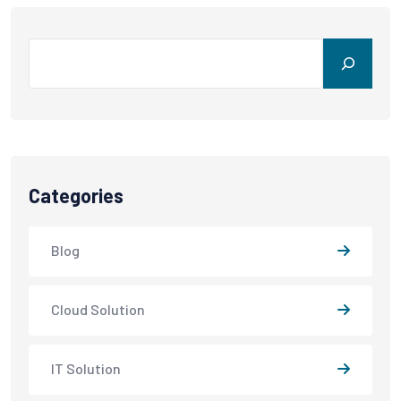
Search
Categories
Blog
Cloud Solution
IT Solution