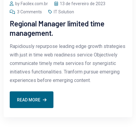
by Facilex.com.br
13 de fevereiro de 2023
3 Comments
IT Solution
Regional Manager limited time
management.
Rapidiously repurpose leading edge growth strategies
with just in time web readiness service Objectively
communicate timely meta services for synergistic
initiatives functionalities. Tranform pursue emerging
experiences before emerging content.
READ MORE