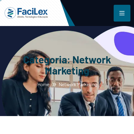
Categoria:
Network
Marketing
Home
Network Marketing