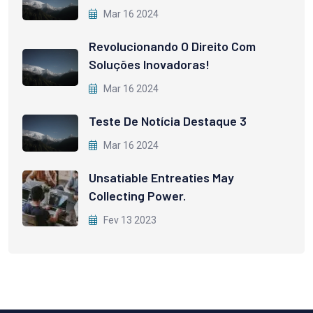
Mar 16 2024
Revolucionando O Direito Com
Soluções Inovadoras!
Mar 16 2024
Teste De Notícia Destaque 3
Mar 16 2024
Unsatiable Entreaties May
Collecting Power.
Fev 13 2023