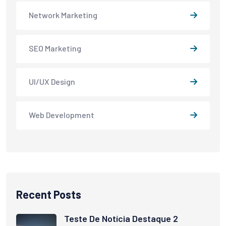
Network Marketing
SEO Marketing
UI/UX Design
Web Development
Recent Posts
Teste De Notícia Destaque 2