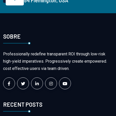
54 Flemington, USA
SOBRE
Professionally redefine transparent ROI through low-risk
high-yield imperatives. Progressively create empowered.
cost effective users via team driven.
RECENT POSTS