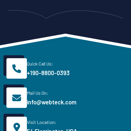
Quick Call Us:
+190-8800-0393
Mail Us On:
info@webteck.com
Visit Location: